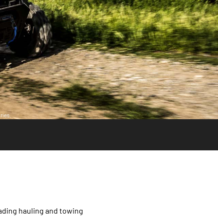
ries.
ading hauling and towing