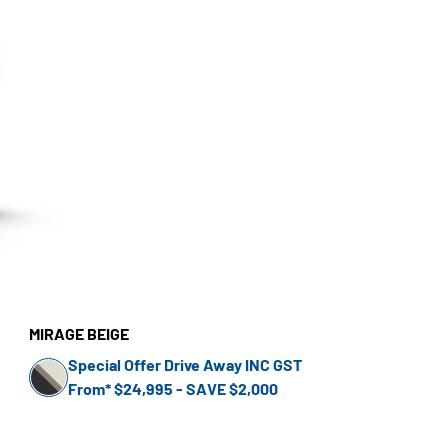
MIRAGE BEIGE
Special Offer Drive Away INC GST
From* $24,995 - SAVE $2,000