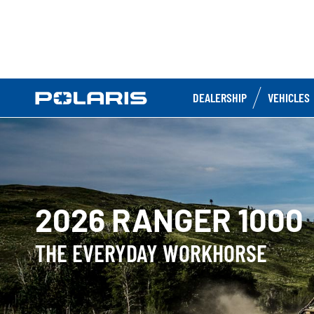
DEALERSHIP
VEHICLES
2026 RANGER 1000
THE EVERYDAY WORKHORSE