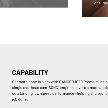
ensuring
CAPABILITY
Get more done in a day with RANGER 1000 Premium. Its p
single overhead cam (SOHC) engine delivers smooth, qui
outstanding low-speed performance—helping and your c
job done.