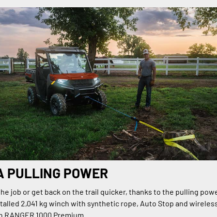
A PULLING POWER
e job or get back on the trail quicker, thanks to the pulling powe
talled 2,041 kg winch with synthetic rope, Auto Stop and wireles
on RANGER 1000 Premium.