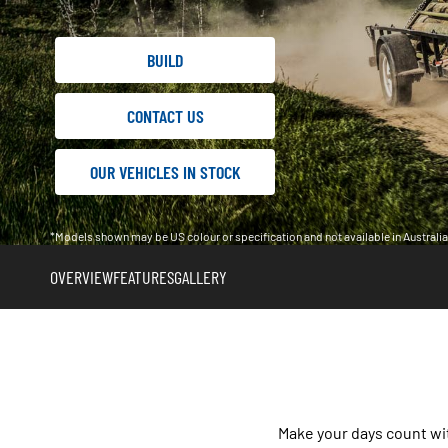
BUILD
CONTACT US
OUR VEHICLES IN STOCK
*Models shown may be US colour or specification and not available in Austral
OVERVIEW
FEATURES
GALLERY
Make your days count wi