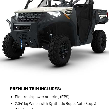
PREMIUM TRIM INCLUDES:
Electronic power steering (EPS)
2,041 kg Winch with Synthetic Rope, Auto Stop &