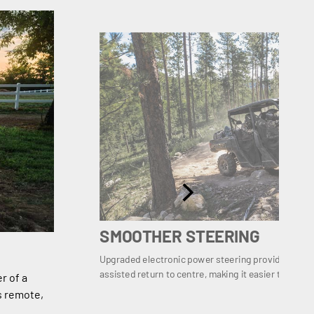
SMOOTHER STEERING
Upgraded electronic power steering provides even
assisted return to centre, making it easier to recove
r of a
s remote,