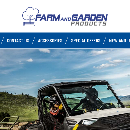
CONTACT US
ACCESSORIES
SPECIAL OFFERS
NEW AND U