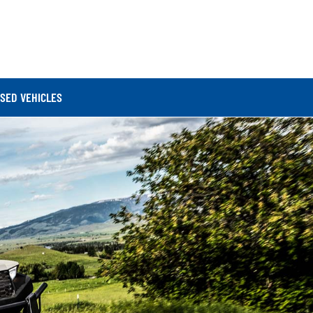
SED VEHICLES