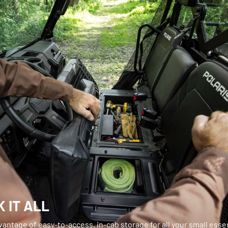
 IT ALL
antage of easy-to-access, in-cab storage for all your small essen