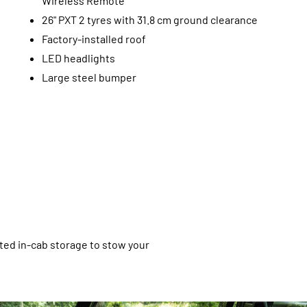
Wireless Remote
26" PXT 2 tyres with 31.8 cm ground clearance
Factory-installed roof
LED headlights
Large steel bumper
ated in-cab storage to stow your