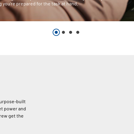
 you're prepared for the task at hand.
urpose-built
et power and
rew get the