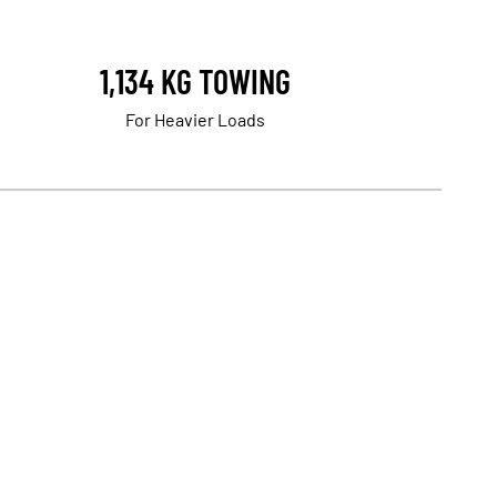
1,134 KG TOWING
For Heavier Loads