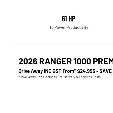
61 HP
To Power Productivity
2026 RANGER 1000 PRE
Drive Away INC GST From*
$24,995 - SAVE
*Drive-Away Price includes Pre-Delivery & Logistics Costs.