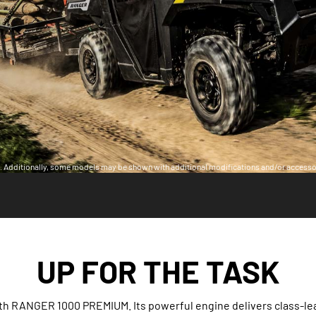
ia. Additionally, some models may be shown with additional modifications and/or accesso
UP FOR THE TASK
th RANGER 1000 PREMIUM. Its powerful engine delivers class-le