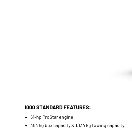
1000 STANDARD FEATURES:
61-hp ProStar engine
454 kg box capacity & 1,134 kg towing capacity