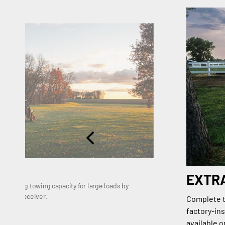
EXTR
 1,133 kg towing capacity for large loads by
dard 2" receiver.
Complete th
factory-ins
available 