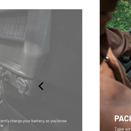
PACK
iently charge your battery, so you know
re.
Take adv