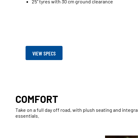
25" tyres with 30 cm ground clearance
VIEW SPECS
COMFORT
Take on a full day off road, with plush seating and integr
essentials.