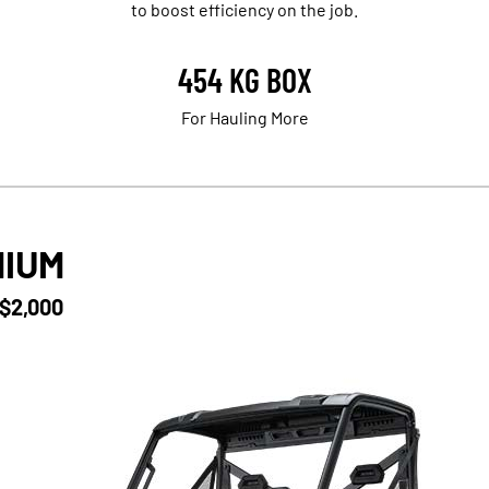
to boost efficiency on the job.
454 KG BOX
For Hauling More
MIUM
 $2,000