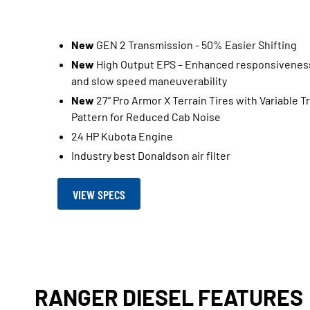
New
GEN 2 Transmission - 50% Easier Shifting​
New
High Output EPS – Enhanced responsivenes
and slow speed maneuverability ​
New
27” Pro Armor X Terrain Tires with Variable T
Pattern for Reduced Cab Noise​
24 HP Kubota Engine
Industry best Donaldson air filter
VIEW SPECS
RANGER DIESEL FEATURES