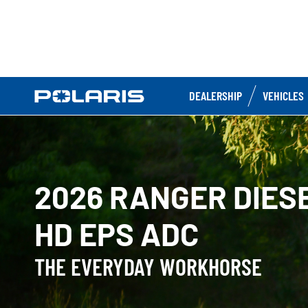
DEALERSHIP
VEHICLES
2026 RANGER DIES
HD EPS ADC
THE EVERYDAY WORKHORSE