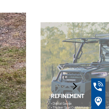
REFINEMENT
• Digital Gauge
• Thicker Seat Cushioning - Added 2.5 c