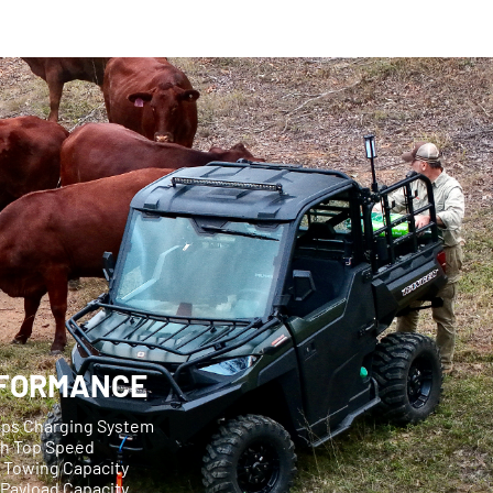
FORMANCE
mps Charging System
ph Top Speed
g Towing Capacity
 Payload Capacity