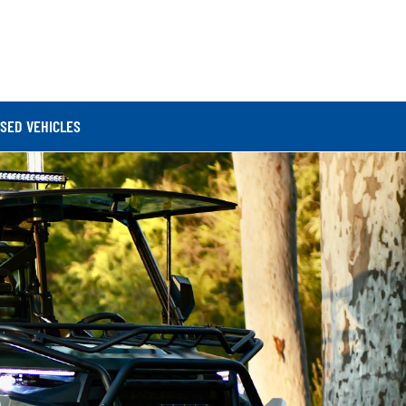
SED VEHICLES