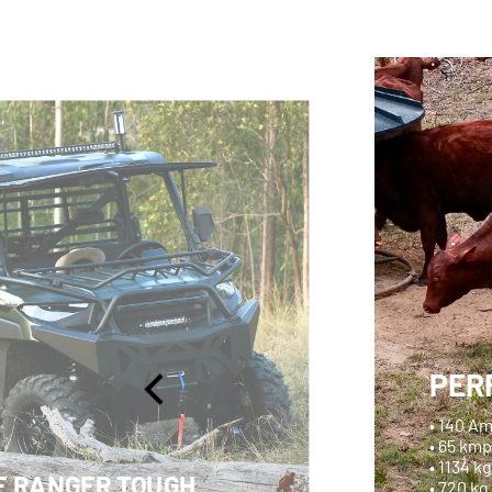
PER
• 140 A
• 65 km
• 1134 k
F RANGER TOUGH
• 720 kg