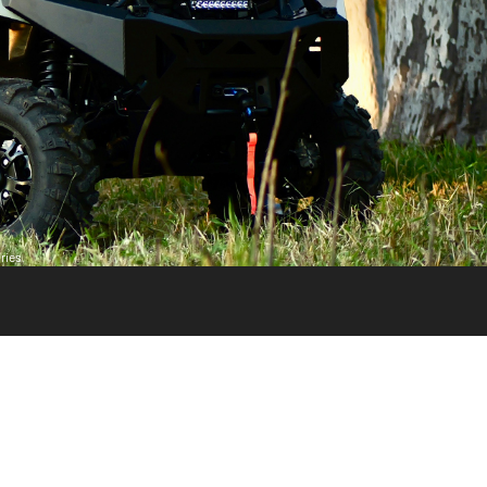
ries.