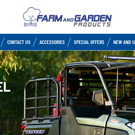
CONTACT US
ACCESSORIES
SPECIAL OFFERS
NEW AND U
EL