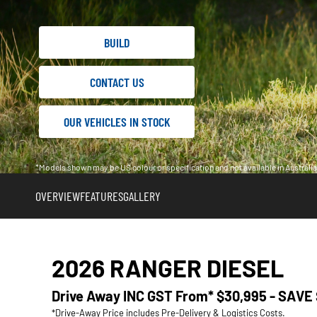
BUILD
CONTACT US
OUR VEHICLES IN STOCK
*Models shown may be US colour or specification and not available in Austral
OVERVIEW
FEATURES
GALLERY
2026 RANGER DIESEL
Drive Away INC GST From*
$30,995 - SAVE
*Drive-Away Price includes Pre-Delivery & Logistics Costs.