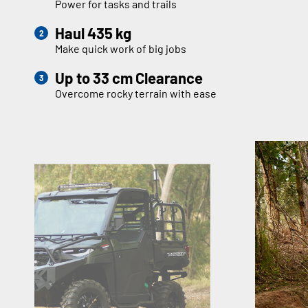
Power for tasks and trails
Haul 435 kg
Make quick work of big jobs
Up to 33 cm Clearance
Overcome rocky terrain with ease