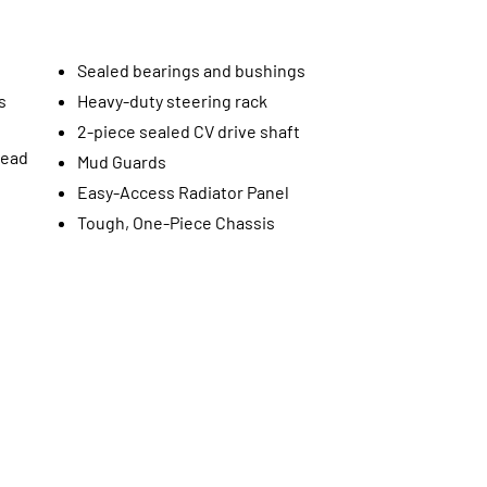
Sealed bearings and bushings
s
Heavy-duty steering rack
2-piece sealed CV drive shaft
read
Mud Guards
Easy-Access Radiator Panel
Tough, One-Piece Chassis