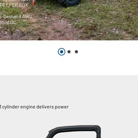
m DEEPER BOX
On-Demand AWD
EBS, ADC
 cylinder engine delivers power