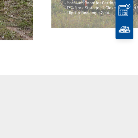
• More Leg Room for Getting In/Out
• 17% More Storage - 2 Glove Boxes and 
• Flip-Up Passenger Seat