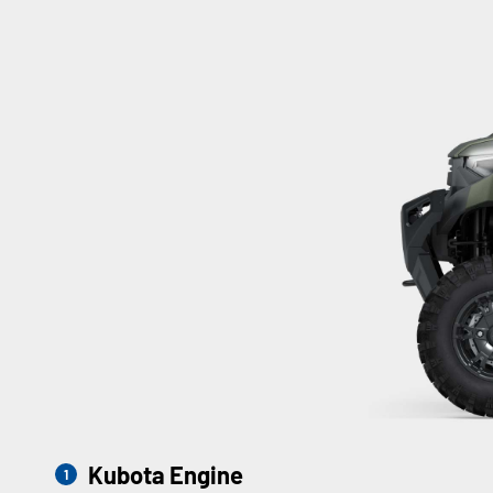
Kubota Engine