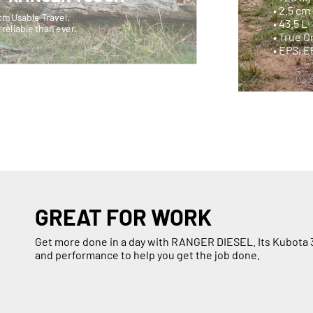
• 2.5 c
cm Usable Travel.
• 43.5 L
reliable than ever.
• True 
• EPS, 
GREAT FOR WORK
Get more done in a day with RANGER DIESEL. Its Kubota 3
and performance to help you get the job done.