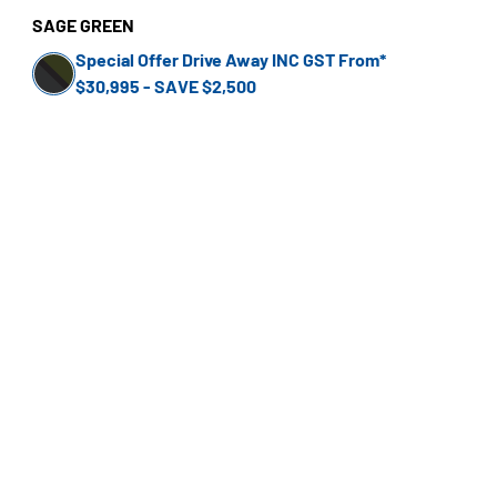
SAGE GREEN
Special Offer Drive Away INC GST From*
$30,995 - SAVE $2,500