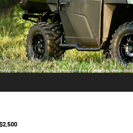
ia. Additionally, some models may be shown with additional modifications and/or accesso
 $2,500